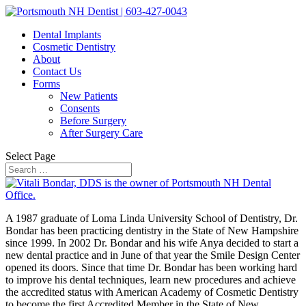
Dental Implants
Cosmetic Dentistry
About
Contact Us
Forms
New Patients
Consents
Before Surgery
After Surgery Care
Select Page
A 1987 graduate of Loma Linda University School of Dentistry, Dr.
Bondar has been practicing dentistry in the State of New Hampshire
since 1999. In 2002 Dr. Bondar and his wife Anya decided to start a
new dental practice and in June of that year the Smile Design Center
opened its doors. Since that time Dr. Bondar has been working hard
to improve his dental techniques, learn new procedures and achieve
the accredited status with American Academy of Cosmetic Dentistry
to become the first Accredited Member in the State of New