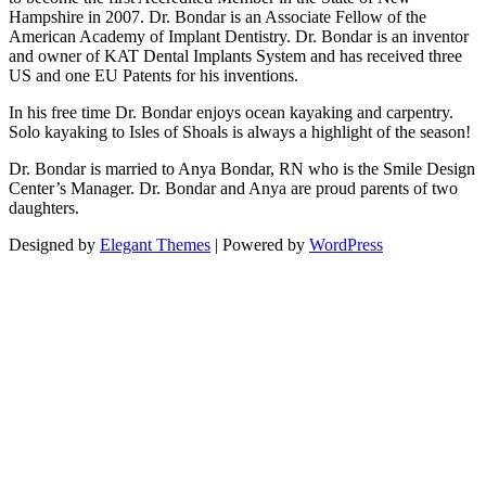
Hampshire in 2007. Dr. Bondar is an Associate Fellow of the
American Academy of Implant Dentistry. Dr. Bondar is an inventor
and owner of KAT Dental Implants System and has received three
US and one EU Patents for his inventions.
In his free time Dr. Bondar enjoys ocean kayaking and carpentry.
Solo kayaking to Isles of Shoals is always a highlight of the season!
Dr. Bondar is married to Anya Bondar, RN who is the Smile Design
Center’s Manager. Dr. Bondar and Anya are proud parents of two
daughters.
Designed by
Elegant Themes
| Powered by
WordPress