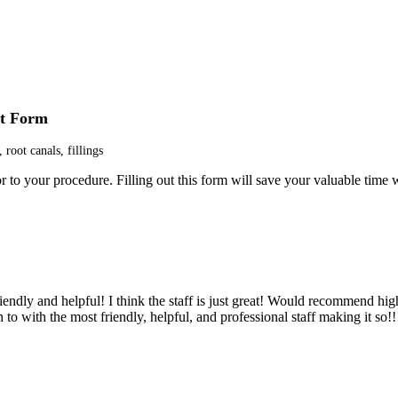
nt Form
 root canals, fillings
 to your procedure. Filling out this form will save your valuable time w
lways such a pleasure to see everyone there.”
iendly and helpful! I think the staff is just great! Would recommend hig
 to with the most friendly, helpful, and professional staff making it so!!
. Staff is great. After 2 years of regular visits I intend to continue goi