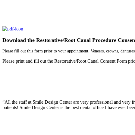
Download the Restorative/Root Canal Procedure Conse
Please fill out this form prior to your appointment. Veneers, crowns, dentures,
Please print and fill out the Restorative/Root Canal Consent Form prior
“What else can I say except that I finally like going to the dentist! A
“All the staff at Smile Design Center are very professional and very fr
patients! Smile Design Center is the best dental office I have ever been
“Professional, trustworthy, prompt, pleasant, quick but thorough, caring