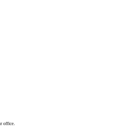
r office.