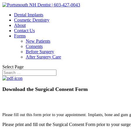
Dental Implants
Cosmetic Dentistry
About
Contact Us
Forms
New Patients
Consents
Before Surgery
After Surgery Care
Select Page
Download the Surgical Consent Form
Please fill out this form prior to your appointment. Implants, bone and gum 
Please print and fill out the Surgical Consent Form prior to your surger