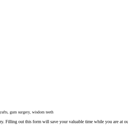
grafts, gum surgery, wisdom teeth
y. Filling out this form will save your valuable time while you are at ou