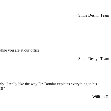
— Smile Design Team
hile you are at our office.
— Smile Design Team
— Maria T.
hly! I really like the way Dr. Bondar explains everything to his
!!!”
— William E.
ng to Smile Deign Center as my trusted dentist office.”