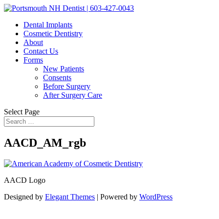
Dental Implants
Cosmetic Dentistry
About
Contact Us
Forms
New Patients
Consents
Before Surgery
After Surgery Care
Select Page
AACD_AM_rgb
AACD Logo
Designed by
Elegant Themes
| Powered by
WordPress